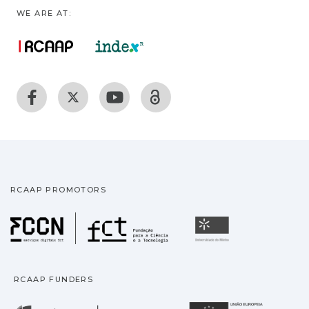
WE ARE AT:
RCAAP PROMOTORS
Fundação para a Ciência
Universidade
RCAAP FUNDERS