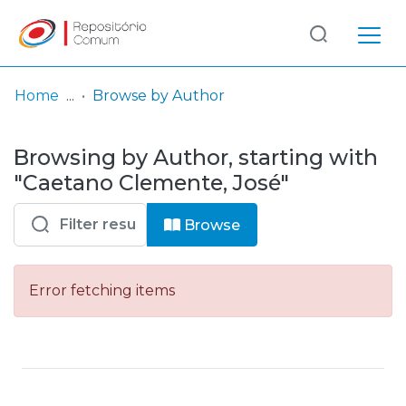
Log
(current)
In
Home
Browse by Author
Communities
Browsing by Author, starting with
& Collections
"Caetano Clemente, José"
Browse repository
Browse
Entities
Error fetching items