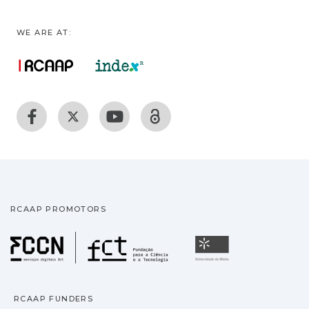
WE ARE AT:
RCAAP PROMOTORS
Fundação para a Ciência
Universidade
RCAAP FUNDERS