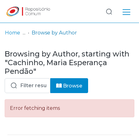
Log
(current)
In
Home
Browse by Author
Communities
Browsing by Author, starting with
& Collections
"Cachinho, Maria Esperança
Browse repository
Pendão"
Entities
Browse
Error fetching items