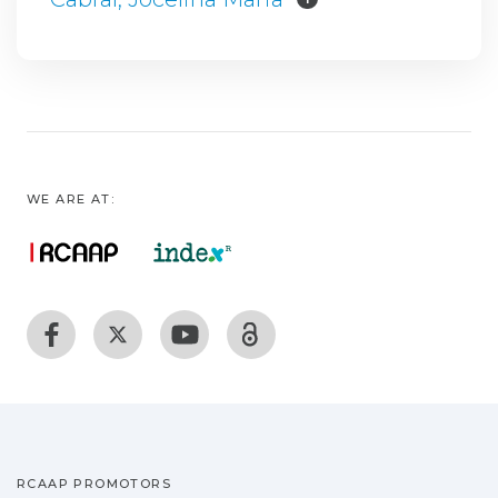
WE ARE AT:
RCAAP PROMOTORS