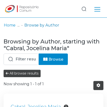
Log
(current)
In
Home
Browse by Author
Communities
Browsing by Author, starting with
& Collections
"Cabral, Jocelina Maria"
Browse repository
Browse
Entities
All browse results
Now showing
1 - 1 of 1
Cabral, Jocelina Maria
1