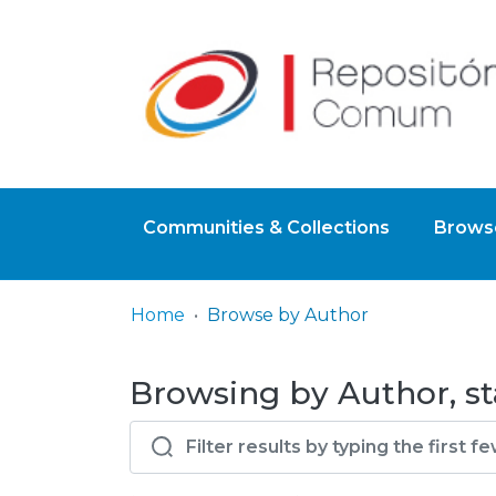
Communities & Collections
Browse
Home
Browse by Author
Browsing by Author, st