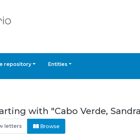
 repository
Entities
arting with "Cabo Verde, Sandr
Browse