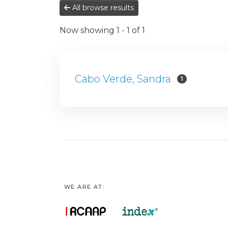
All browse results
Now showing
1 - 1 of 1
Cabo Verde, Sandra
1
WE ARE AT: