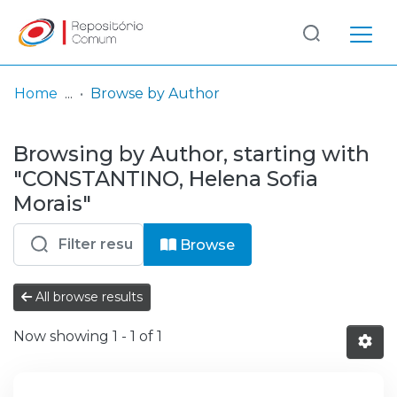
Log
(current)
In
Home
Browse by Author
Communities
Browsing by Author, starting with
& Collections
"CONSTANTINO, Helena Sofia
Browse repository
Morais"
Entities
Browse
All browse results
Now showing
1 - 1 of 1