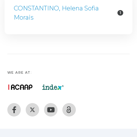
CONSTANTINO, Helena Sofia
1
Morais
WE ARE AT: