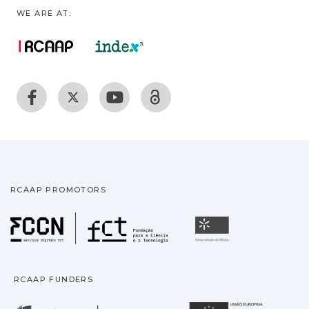
WE ARE AT:
RCAAP PROMOTORS
Fundação para a Ciência
Universidade
RCAAP FUNDERS