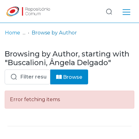
Log
(current)
In
Home
Browse by Author
Communities
Browsing by Author, starting with
& Collections
"Buscalioni, Ângela Delgado"
Browse repository
Browse
Entities
Error fetching items