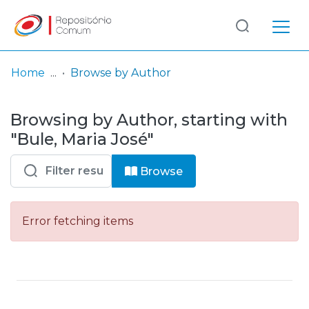
Log
(current)
In
Home
Browse by Author
Communities
Browsing by Author, starting with
& Collections
"Bule, Maria José"
Browse repository
Browse
Entities
Error fetching items