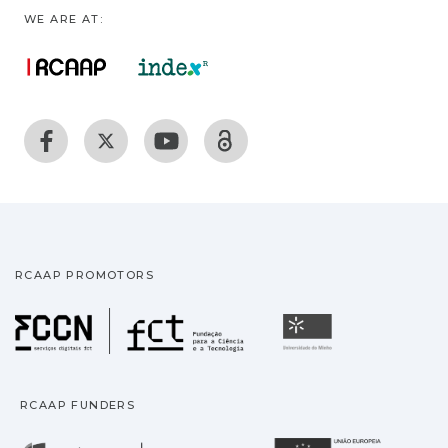
WE ARE AT:
RCAAP PROMOTORS
Fundação para a Ciência
Universidade
RCAAP FUNDERS