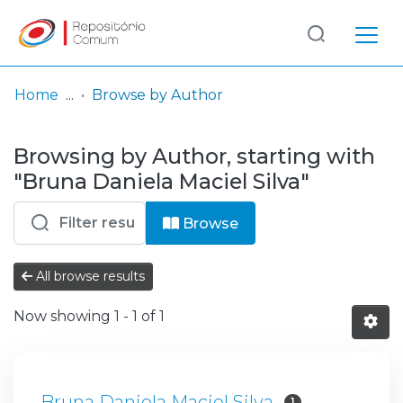
Log
(current)
In
Home
Browse by Author
Communities
Browsing by Author, starting with
& Collections
"Bruna Daniela Maciel Silva"
Browse repository
Browse
Entities
All browse results
Now showing
1 - 1 of 1
Bruna Daniela Maciel Silva
1