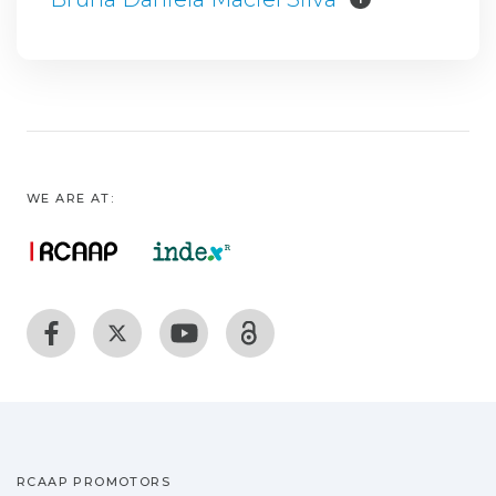
WE ARE AT:
RCAAP PROMOTORS