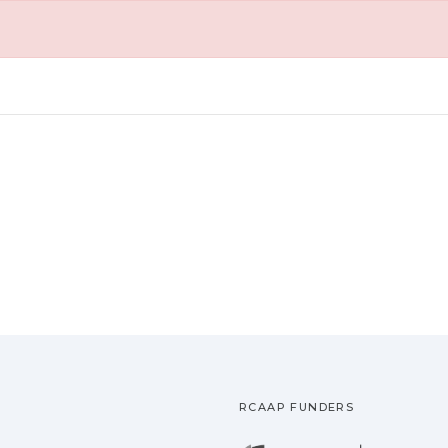
RCAAP FUNDERS