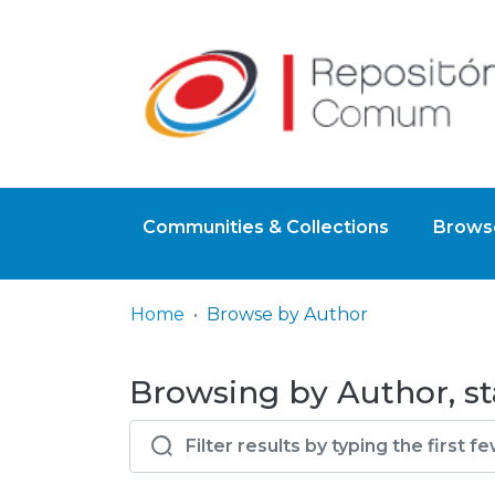
Communities & Collections
Browse
Home
Browse by Author
Browsing by Author, st