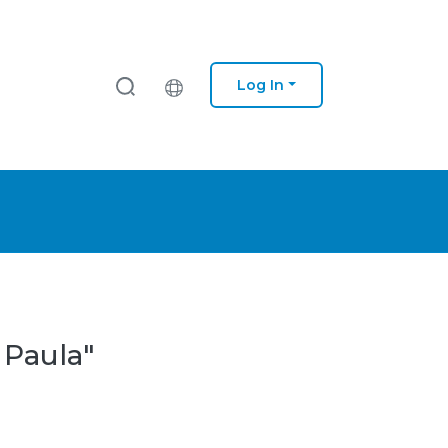
Log In
 Paula"