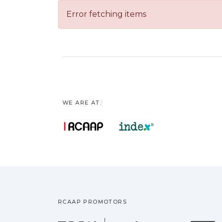
Error fetching items
WE ARE AT:
RCAAP PROMOTORS