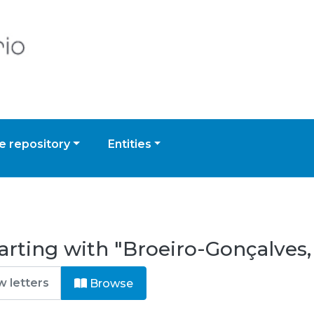
 repository
Entities
arting with "Broeiro-Gonçalves,
Browse