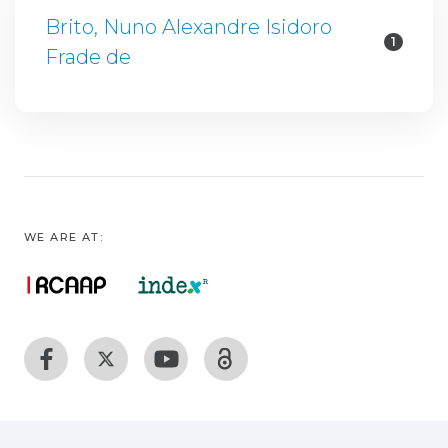
Brito, Nuno Alexandre Isidoro
1
Frade de
WE ARE AT: