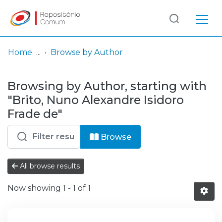
Log
(current)
In
Home
Browse by Author
Communities
Browsing by Author, starting with
& Collections
"Brito, Nuno Alexandre Isidoro
Browse repository
Frade de"
Entities
Browse
All browse results
Now showing
1 - 1 of 1