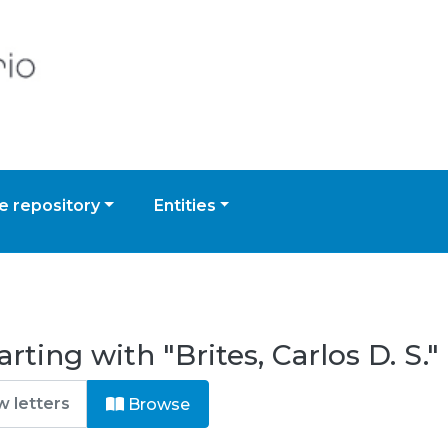
 repository
Entities
ting with "Brites, Carlos D. S."
Browse