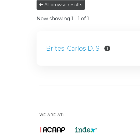
All browse results
Now showing
1 - 1 of 1
Brites, Carlos D. S.
1
WE ARE AT: