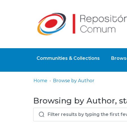
Communities & Collections
Browse
Home
Browse by Author
Browsing by Author, star