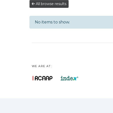
All browse results
No items to show.
WE ARE AT: