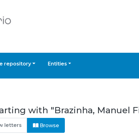
 repository
Entities
arting with "Brazinha, Manuel 
Browse