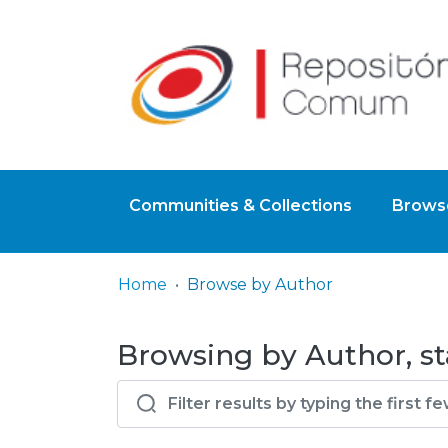
Communities & Collections
Browse
Home
Browse by Author
Browsing by Author, st