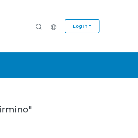
Log In
Firmino"