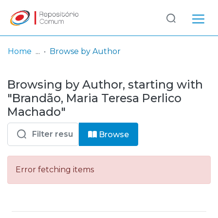
Log
(current)
In
Home
Browse by Author
Communities
Browsing by Author, starting with
& Collections
"Brandão, Maria Teresa Perlico
Browse repository
Machado"
Entities
Browse
Error fetching items