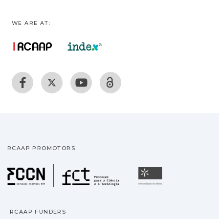
WE ARE AT:
RCAAP PROMOTORS
Fundação para a Ciência
Universidade
RCAAP FUNDERS