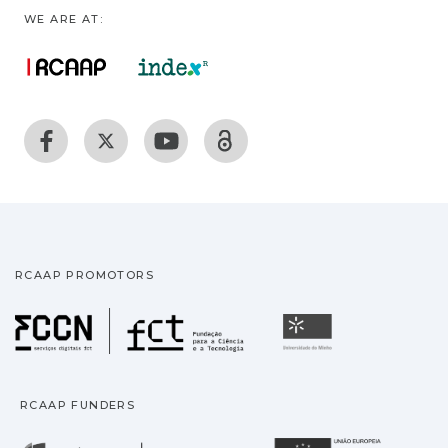
WE ARE AT:
RCAAP PROMOTORS
Fundação para a Ciência
Universidade
RCAAP FUNDERS