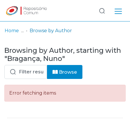
Log
(current)
In
Home
Browse by Author
Communities
Browsing by Author, starting with
& Collections
"Bragança, Nuno"
Browse repository
Browse
Entities
Error fetching items