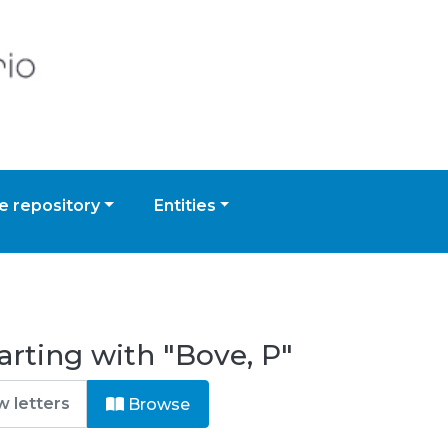
 repository
Entities
arting with "Bove, P"
Browse