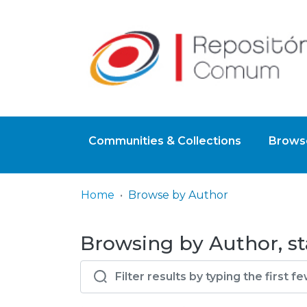
Communities & Collections
Browse
Home
Browse by Author
Browsing by Author, st