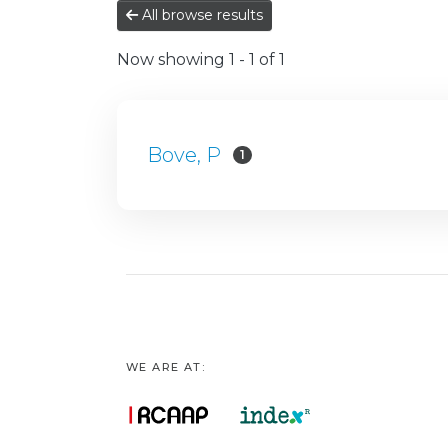
All browse results
Now showing
1 - 1 of 1
Bove, P
1
WE ARE AT: