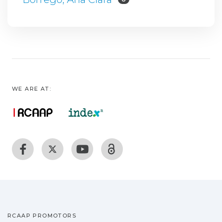
WE ARE AT:
RCAAP PROMOTORS