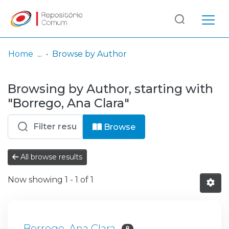
Log
(current)
In
Home
Browse by Author
Communities
Browsing by Author, starting with
& Collections
"Borrego, Ana Clara"
Browse repository
Browse
Entities
All browse results
Now showing
1 - 1 of 1
Borrego, Ana Clara
8