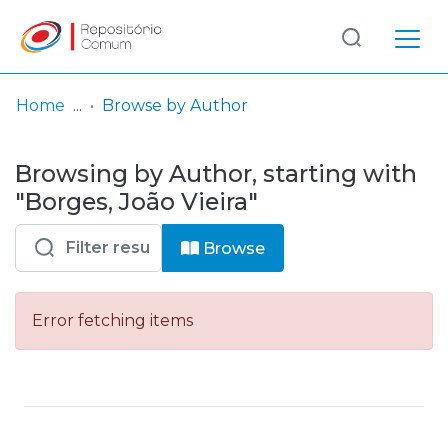
Log
(current)
In
Home
Browse by Author
Communities
Browsing by Author, starting with
& Collections
"Borges, João Vieira"
Browse repository
Browse
Entities
Error fetching items