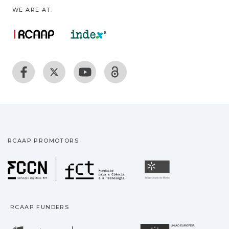
WE ARE AT:
RCAAP PROMOTORS
Fundação para a Ciência
Universidade
RCAAP FUNDERS