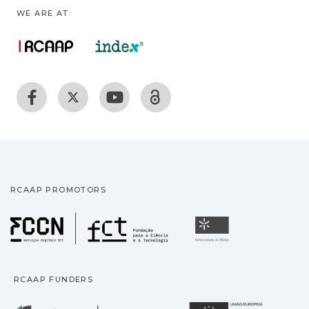
WE ARE AT:
RCAAP PROMOTORS
Fundação para a Ciência
Universidade
RCAAP FUNDERS