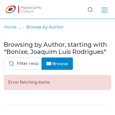
Log
(current)
In
Home
Browse by Author
Communities
Browsing by Author, starting with
& Collections
"Bonixe, Joaquim Luís Rodrigues"
Browse repository
Browse
Entities
Error fetching items