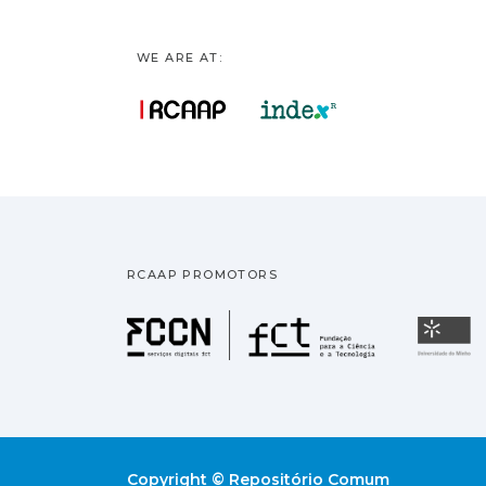
WE ARE AT:
RCAAP PROMOTORS
Fundação pa
U
Copyright © Repositório Comum