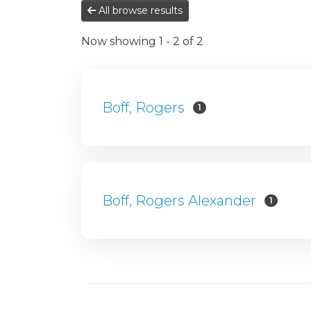
All browse results
Now showing
1 - 2 of 2
Boff, Rogers
1
Boff, Rogers Alexander
1