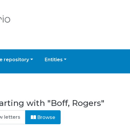
 repository
Entities
arting with "Boff, Rogers"
Browse