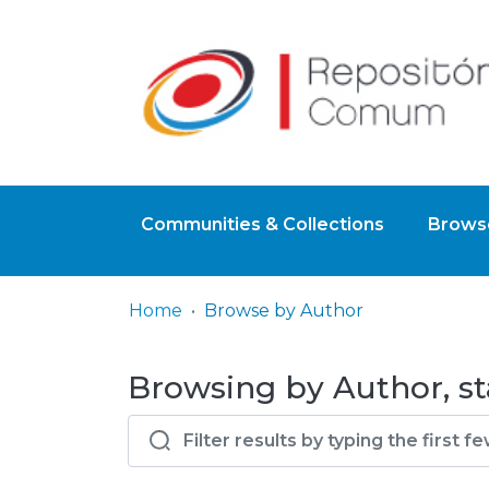
Communities & Collections
Browse
Home
Browse by Author
Browsing by Author, st