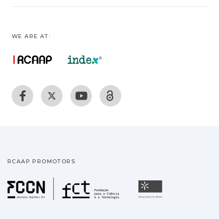
WE ARE AT:
RCAAP PROMOTORS
Fundação para a Ciência
Universidade