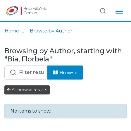
Log
(current)
In
Home
Browse by Author
Communities
Browsing by Author, starting with
& Collections
"Bia, Florbela"
Browse repository
Browse
Entities
All browse results
No items to show.