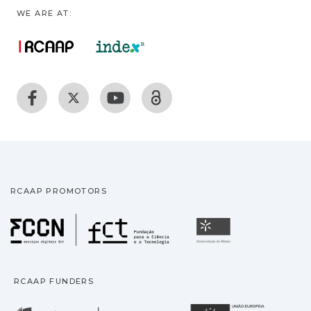
WE ARE AT:
RCAAP PROMOTORS
Fundação para a Ciência
Universidade
RCAAP FUNDERS