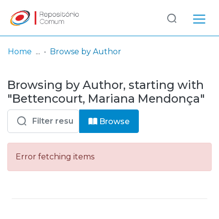
Log
(current)
In
Home
Browse by Author
Communities
Browsing by Author, starting with
& Collections
"Bettencourt, Mariana Mendonça"
Browse repository
Browse
Entities
Error fetching items