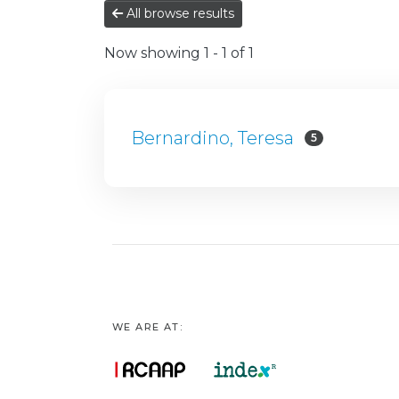
All browse results
Now showing
1 - 1 of 1
Bernardino, Teresa
5
WE ARE AT: