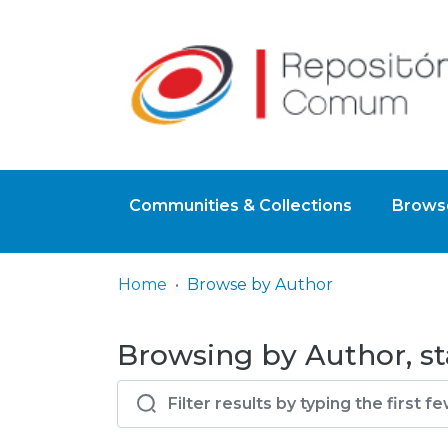
Communities & Collections
Browse
Home
Browse by Author
Browsing by Author, st