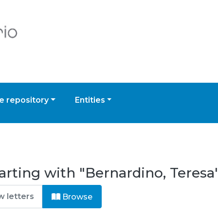
 repository
Entities
arting with "Bernardino, Teresa
Browse