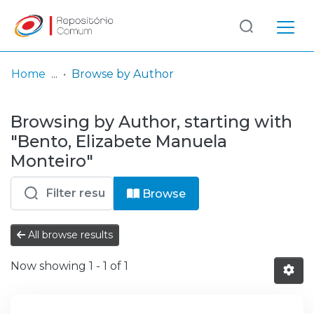
Log
(current)
In
Home
Browse by Author
Communities
Browsing by Author, starting with
& Collections
"Bento, Elizabete Manuela
Browse repository
Monteiro"
Entities
Browse
All browse results
Now showing
1 - 1 of 1