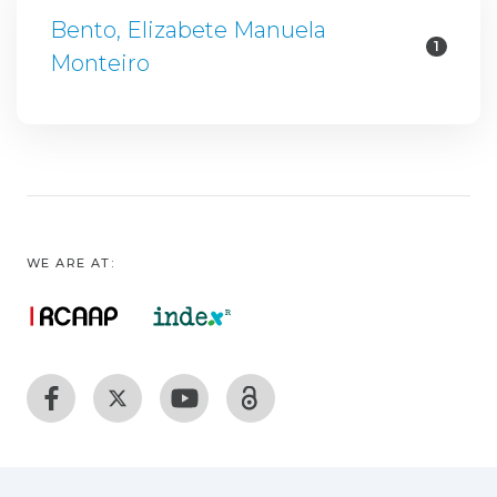
Bento, Elizabete Manuela
1
Monteiro
WE ARE AT: