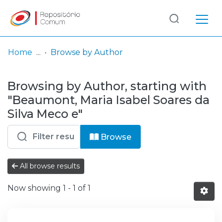
Log
(current)
In
Home
Browse by Author
Communities
Browsing by Author, starting with
& Collections
"Beaumont, Maria Isabel Soares da
Browse repository
Silva Meco e"
Entities
Browse
All browse results
Now showing
1 - 1 of 1