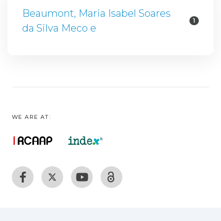
Beaumont, Maria Isabel Soares
1
da Silva Meco e
WE ARE AT: