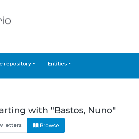
 repository
Entities
arting with "Bastos, Nuno"
Browse