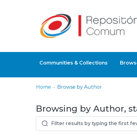
Communities & Collections
Browse
Home
Browse by Author
Browsing by Author, st