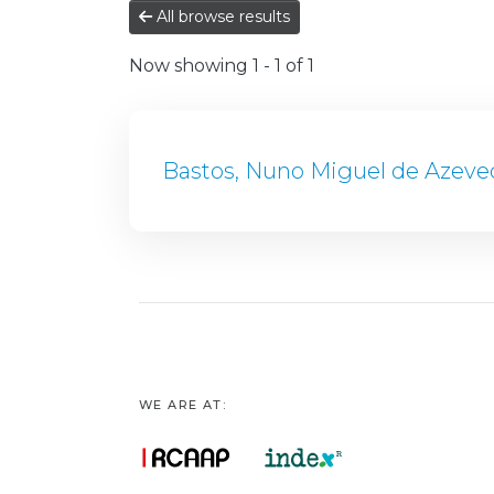
All browse results
Now showing
1 - 1 of 1
Bastos, Nuno Miguel de Azeve
WE ARE AT: