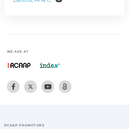
WE ARE AT:
RCAAP PROMOTORS