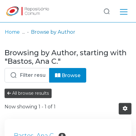
Log
(current)
In
Home
Browse by Author
Communities
Browsing by Author, starting with
& Collections
"Bastos, Ana C."
Browse repository
Browse
Entities
All browse results
Now showing
1 - 1 of 1
Bastos, Ana C.
8