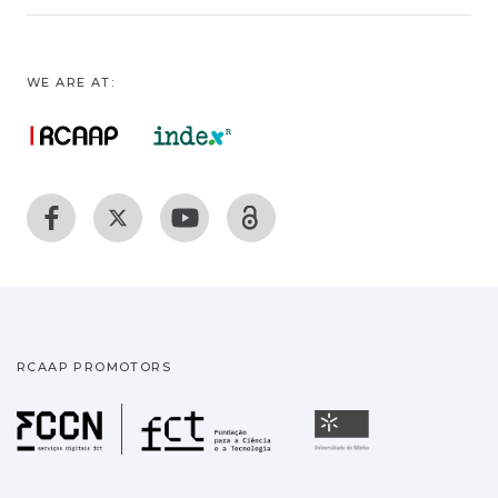
WE ARE AT:
RCAAP PROMOTORS
Fundação para a Ciência
Universidade