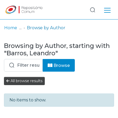
Log
(current)
In
Home
Browse by Author
Communities
Browsing by Author, starting with
& Collections
"Barros, Leandro"
Browse repository
Browse
Entities
All browse results
No items to show.