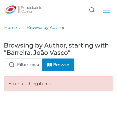
Log
(current)
In
Home
Browse by Author
Communities
Browsing by Author, starting with
& Collections
"Barreira, João Vasco"
Browse repository
Browse
Entities
Error fetching items