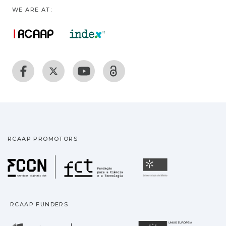
WE ARE AT:
RCAAP PROMOTORS
Fundação para a Ciência
Universidade
RCAAP FUNDERS