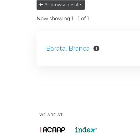
All browse results
Now showing
1 - 1 of 1
Barata, Branca
1
WE ARE AT: