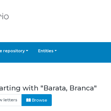
 repository
Entities
arting with "Barata, Branca"
Browse