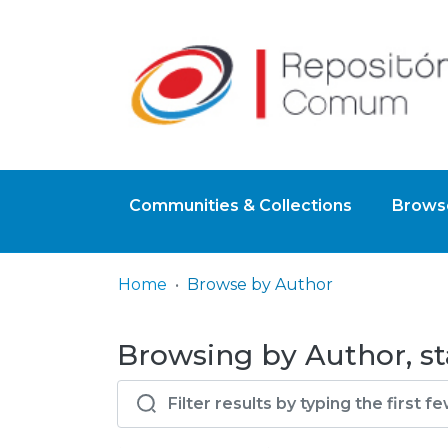
Communities & Collections
Browse
Home
Browse by Author
Browsing by Author, st