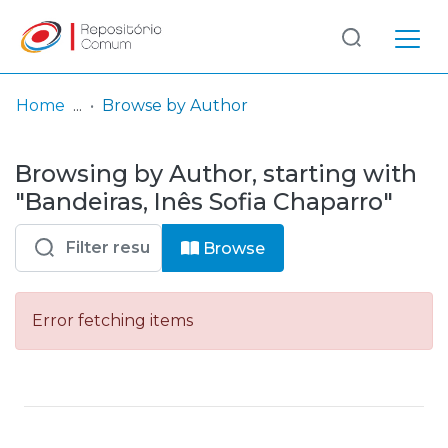
Log
(current)
In
Home
Browse by Author
Communities
Browsing by Author, starting with
& Collections
"Bandeiras, Inês Sofia Chaparro"
Browse repository
Browse
Entities
Error fetching items