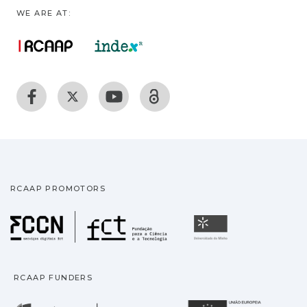
WE ARE AT:
RCAAP PROMOTORS
Fundação para a Ciência
Universidade
RCAAP FUNDERS