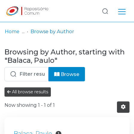
Log
(current)
In
Home
Browse by Author
Communities
Browsing by Author, starting with
& Collections
"Balaca, Paulo"
Browse repository
Browse
Entities
All browse results
Now showing
1 - 1 of 1
Balaca, Paulo
1