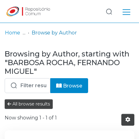
Log
(current)
In
Home
Browse by Author
Communities
Browsing by Author, starting with
& Collections
"BARBOSA ROCHA, FERNANDO
Browse repository
MIGUEL"
Entities
Browse
All browse results
Now showing
1 - 1 of 1