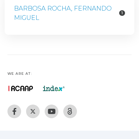
BARBOSA ROCHA, FERNANDO
1
MIGUEL
WE ARE AT: