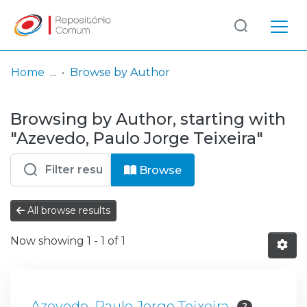
Log
(current)
In
Home
Browse by Author
Communities
Browsing by Author, starting with
& Collections
"Azevedo, Paulo Jorge Teixeira"
Browse repository
Browse
Entities
All browse results
Now showing
1 - 1 of 1
Azevedo, Paulo Jorge Teixeira
2