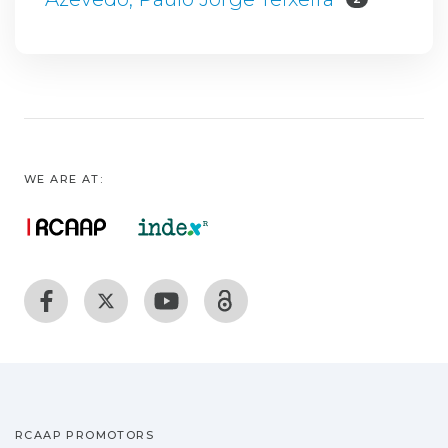
WE ARE AT:
RCAAP PROMOTORS