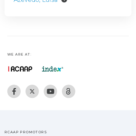
WE ARE AT:
RCAAP PROMOTORS