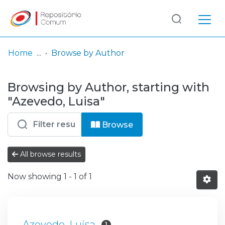
Log
(current)
In
Home
Browse by Author
Communities
Browsing by Author, starting with
& Collections
"Azevedo, Luisa"
Browse repository
Browse
Entities
All browse results
Now showing
1 - 1 of 1
Azevedo, Luisa
1