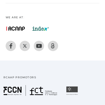
WE ARE AT:
RCAAP PROMOTORS
Fundação para a Ciência
Universidade