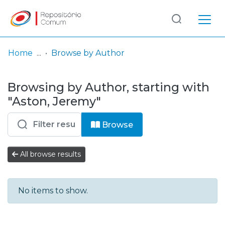
Log
(current)
In
Home
Browse by Author
Communities
Browsing by Author, starting with
& Collections
"Aston, Jeremy"
Browse repository
Browse
Entities
All browse results
No items to show.