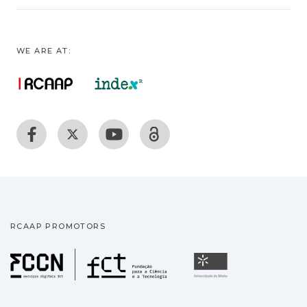
WE ARE AT:
RCAAP PROMOTORS
Fundação para a Ciência
Universidade