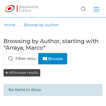
Log
(current)
In
Home
Browse by Author
Communities
Browsing by Author, starting with
& Collections
"Arraya, Marco"
Browse repository
Browse
Entities
All browse results
No items to show.