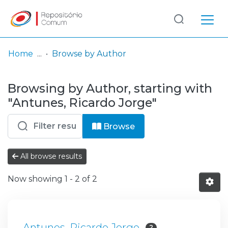
Log
(current)
In
Home
Browse by Author
Communities
Browsing by Author, starting with
& Collections
"Antunes, Ricardo Jorge"
Browse repository
Browse
Entities
All browse results
Now showing
1 - 2 of 2
Antunes, Ricardo Jorge
2