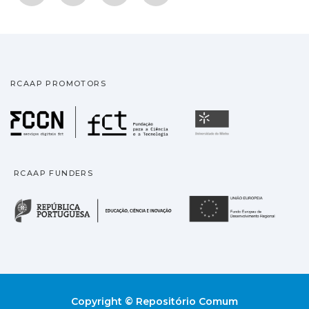
RCAAP PROMOTORS
Fundação para a Ciência
Universidade
RCAAP FUNDERS
República Portuguesa · M
União
Copyright © Repositório Comum