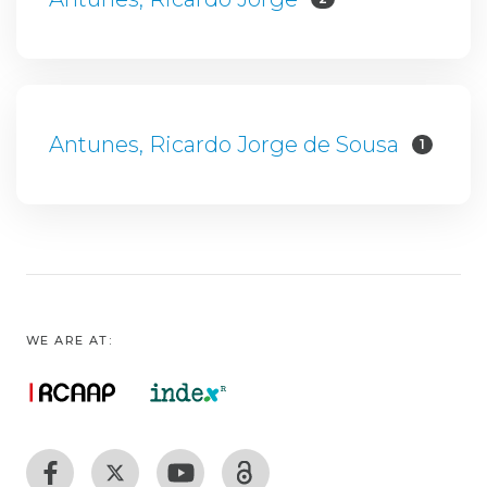
Antunes, Ricardo Jorge de Sousa
1
WE ARE AT: