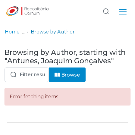
Log
(current)
In
Home
Browse by Author
Communities
Browsing by Author, starting with
& Collections
"Antunes, Joaquim Gonçalves"
Browse repository
Browse
Entities
Error fetching items