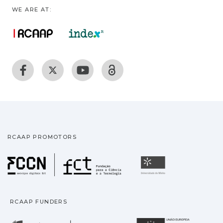
WE ARE AT:
RCAAP PROMOTORS
Fundação para a Ciência
Universidade
RCAAP FUNDERS