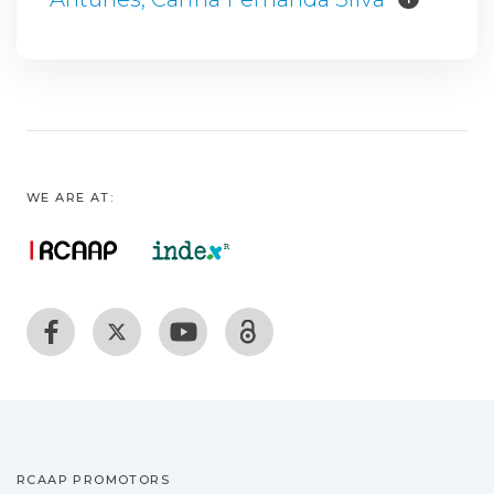
WE ARE AT:
RCAAP PROMOTORS