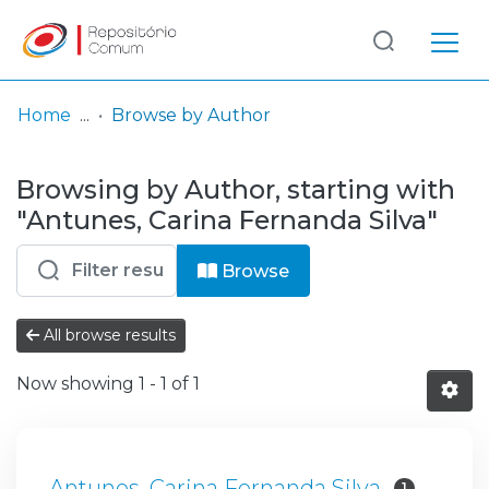
Log
(current)
In
Home
Browse by Author
Communities
Browsing by Author, starting with
& Collections
"Antunes, Carina Fernanda Silva"
Browse repository
Browse
Entities
All browse results
Now showing
1 - 1 of 1
Antunes, Carina Fernanda Silva
1