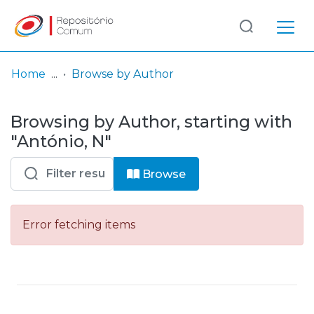
Log
(current)
In
Home
Browse by Author
Communities
Browsing by Author, starting with
& Collections
"António, N"
Browse repository
Browse
Entities
Error fetching items