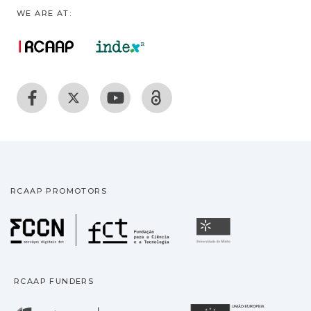
WE ARE AT:
RCAAP PROMOTORS
Fundação para a Ciência
Universidade
RCAAP FUNDERS