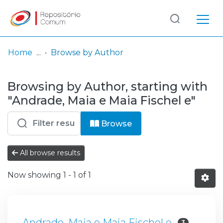
Log
(current)
In
Home
Browse by Author
Communities
Browsing by Author, starting with
& Collections
"Andrade, Maia e Maia Fischel e"
Browse repository
Browse
Entities
All browse results
Now showing
1 - 1 of 1
Andrade, Maia e Maia Fischel e
3