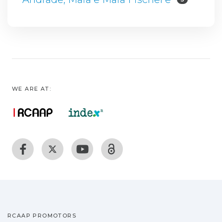
WE ARE AT:
RCAAP PROMOTORS