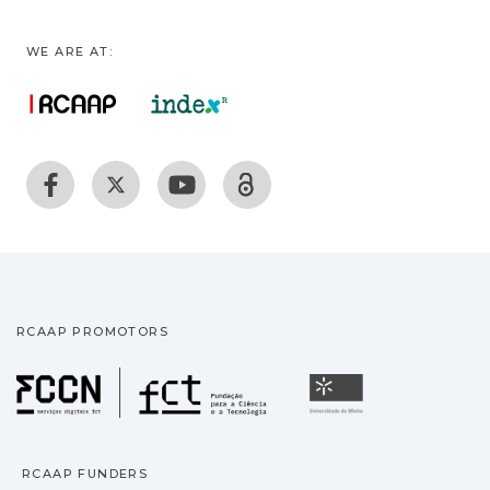
WE ARE AT:
RCAAP PROMOTORS
Fundação para a Ciência
Universidade
RCAAP FUNDERS