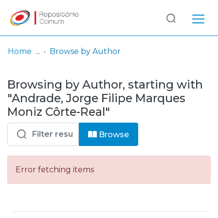
Log
(current)
In
Home
Browse by Author
Communities
Browsing by Author, starting with
& Collections
"Andrade, Jorge Filipe Marques
Browse repository
Moniz Côrte-Real"
Entities
Browse
Error fetching items