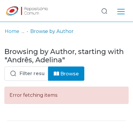
Log
(current)
In
Home
Browse by Author
Communities
Browsing by Author, starting with
& Collections
"Andrês, Adelina"
Browse repository
Browse
Entities
Error fetching items