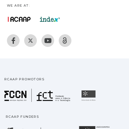
WE ARE AT:
RCAAP PROMOTORS
Fundação para a Ciência
Universidade
RCAAP FUNDERS