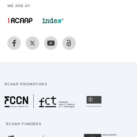
WE ARE AT:
RCAAP PROMOTORS
Fundação para a Ciência
Universidade
RCAAP FUNDERS