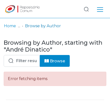
Log
(current)
In
Home
Browse by Author
Communities
Browsing by Author, starting with
& Collections
"André Dinatico"
Browse repository
Browse
Entities
Error fetching items