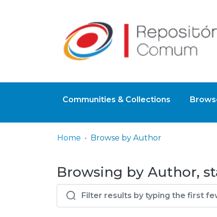
Communities & Collections
Browse
Home
Browse by Author
Browsing by Author, s