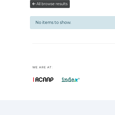
All browse results
No items to show.
WE ARE AT: