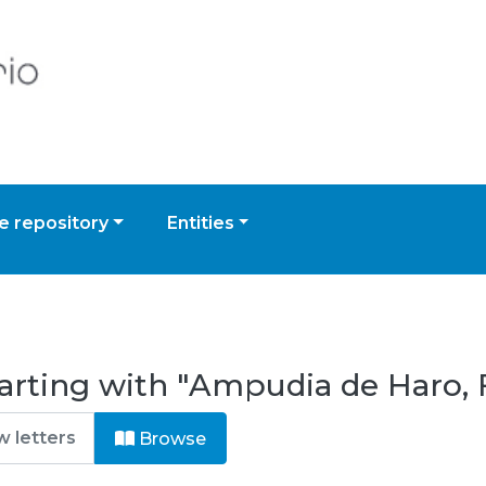
 repository
Entities
tarting with "Ampudia de Haro,
Browse