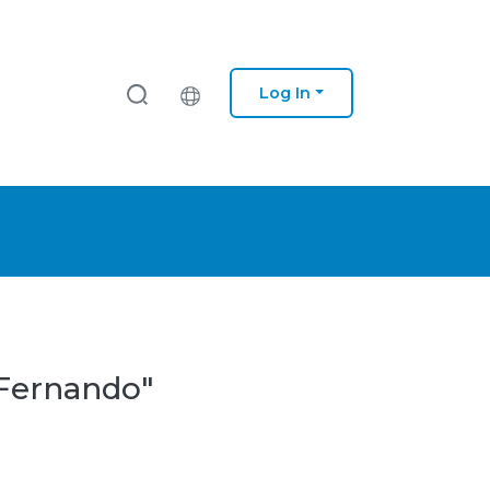
Log In
 Fernando"