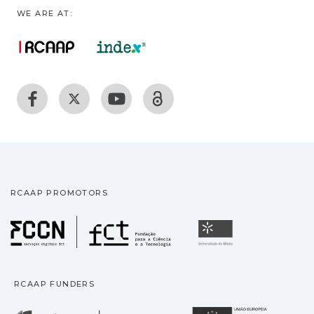
WE ARE AT:
RCAAP PROMOTORS
Fundação para a Ciência
Universidade
RCAAP FUNDERS