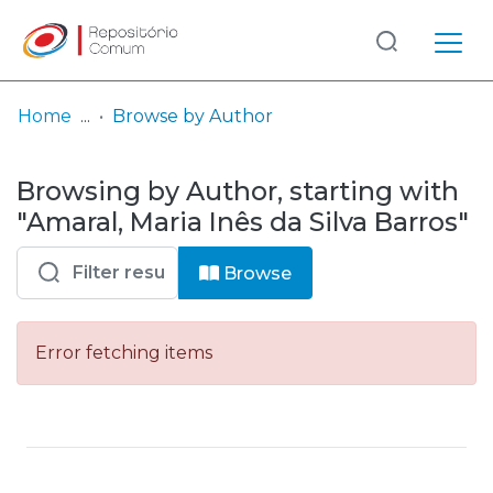
Log
(current)
In
Home
Browse by Author
Communities
Browsing by Author, starting with
& Collections
"Amaral, Maria Inês da Silva Barros"
Browse repository
Browse
Entities
Error fetching items