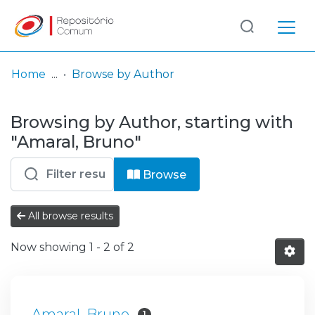
Log
(current)
In
Home
Browse by Author
Communities
Browsing by Author, starting with
& Collections
"Amaral, Bruno"
Browse repository
Browse
Entities
All browse results
Now showing
1 - 2 of 2
Amaral, Bruno
1