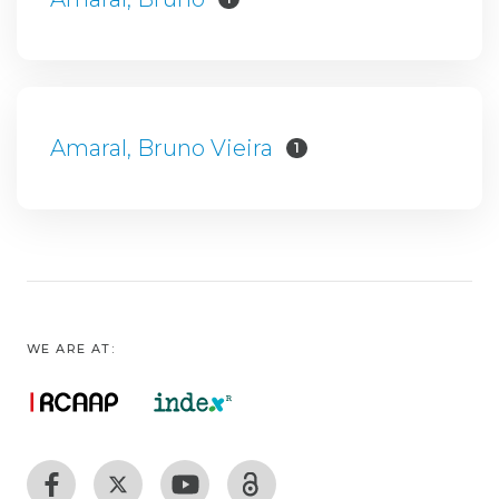
Amaral, Bruno Vieira
1
WE ARE AT: