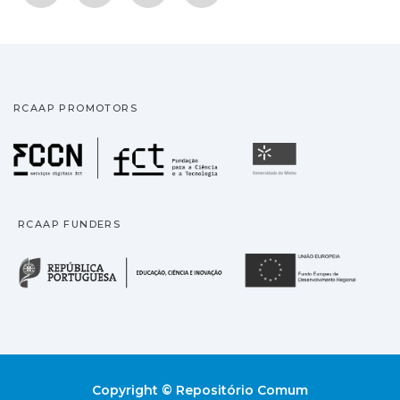
RCAAP PROMOTORS
Fundação para a Ciência
Universidade
RCAAP FUNDERS
República Portuguesa · M
União
Copyright © Repositório Comum