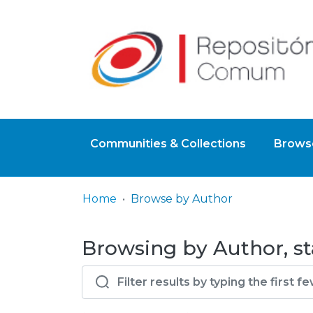
Communities & Collections
Browse
Home
Browse by Author
Browsing by Author, st