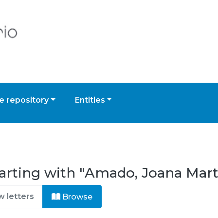
 repository
Entities
arting with "Amado, Joana Mart
Browse