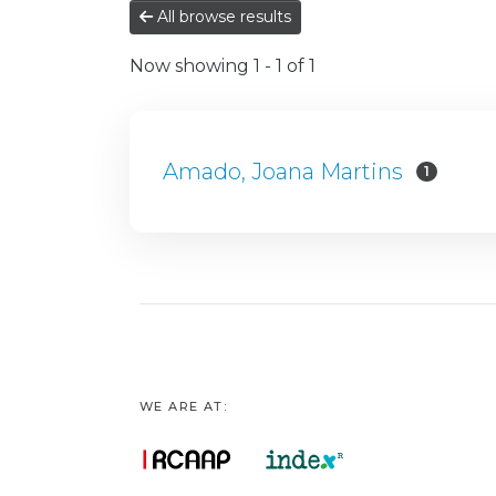
All browse results
Now showing
1 - 1 of 1
Amado, Joana Martins
1
WE ARE AT: