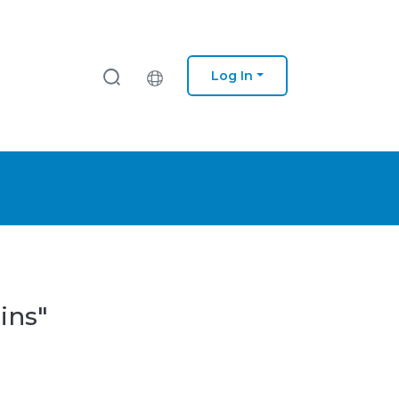
Log In
ins"