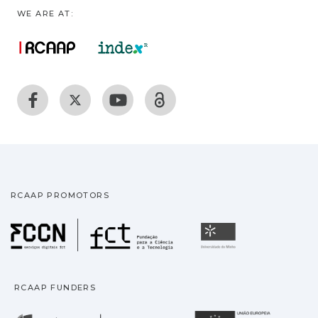
WE ARE AT:
RCAAP PROMOTORS
Fundação para a Ciência
Universidade
RCAAP FUNDERS