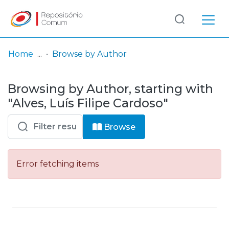
Log
(current)
In
Home
Browse by Author
Communities
Browsing by Author, starting with
& Collections
"Alves, Luís Filipe Cardoso"
Browse repository
Browse
Entities
Error fetching items