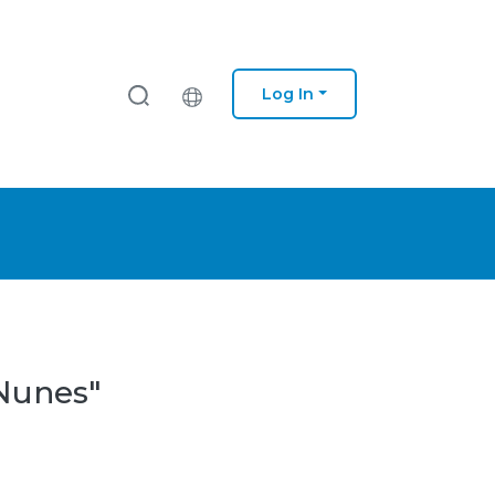
Log In
 Nunes"