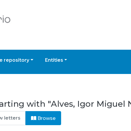
 repository
Entities
arting with "Alves, Igor Miguel
Browse