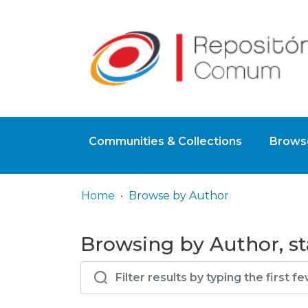
Communities & Collections
Browse
Home
Browse by Author
Browsing by Author, st