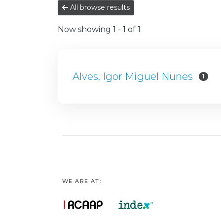
All browse results
Now showing
1 - 1 of 1
Alves, Igor Miguel Nunes
1
WE ARE AT: